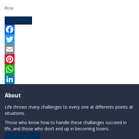
Price
Add to cart
Facebook
Twitter
Email
Pinterest
WhatsApp
LinkedIn
About
Life throws many challenges to every one at differents points at
situations.
Those who know how to handle these challanges succeed in
life, and those who don’t end up in becoming losers.
Learning Now