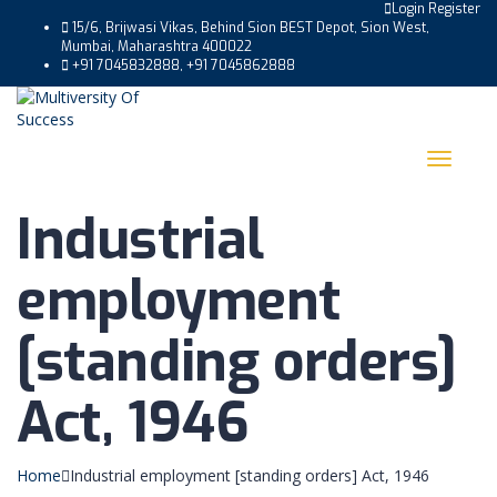
Login
Register
15/6, Brijwasi Vikas, Behind Sion BEST Depot, Sion West,
Mumbai, Maharashtra 400022
+91 7045832888, +91 7045862888
Toggle
navigat
Industrial
employment
[standing orders]
Act, 1946
Home
Industrial employment [standing orders] Act, 1946