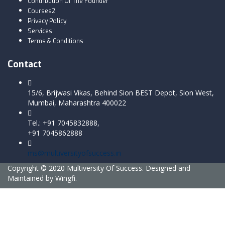
Contribution Of The Founder
Courses2
Privacy Policy
Services
Terms & Conditions
Contact
15/6, Brijwasi Vikas, Behind Sion BEST Depot, Sion West,
Mumbai, Maharashtra 400022
Tel.: +91 7045832888,
+91 7045862888
ms@multiversityofsuccess.in
Copyright © 2020 Multiversity Of Success. Designed and
Maintained by Wingfi.