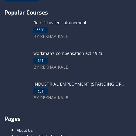
Popular Courses
Reiki 1 healers’ attunement
₹501
BY REKHAA KALE
workman’s compensation act 1923
₹51
BY REKHAA KALE
INDUSTRIAL EMPLOYMENT (STANDING OR...
₹51
BY REKHAA KALE
Pages
About Us