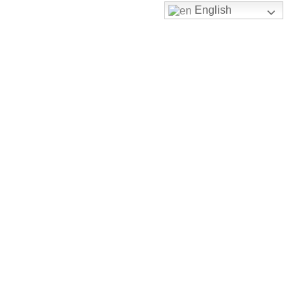
English