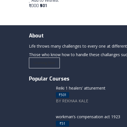
Add to Wishlist
₹1,000
₹501
About
Life throws many challenges to every one at differents
Those who know how to handle these challanges succe
Learning Now
Popular Courses
Reiki 1 healers’ attunement
₹501
BY REKHAA KALE
workman’s compensation act 1923
₹51