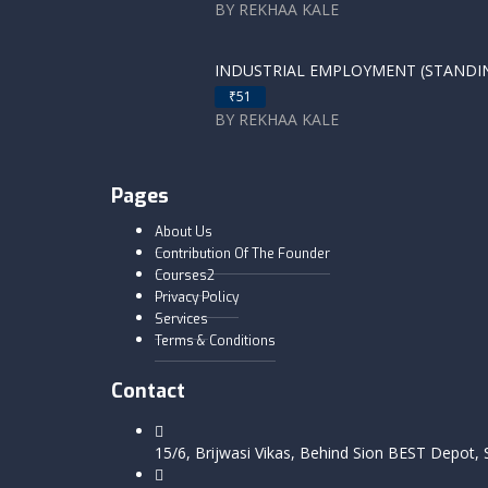
BY REKHAA KALE
INDUSTRIAL EMPLOYMENT (STANDING
₹51
BY REKHAA KALE
Pages
About Us
Contribution Of The Founder
Courses2
Privacy Policy
Services
Terms & Conditions
Contact
15/6, Brijwasi Vikas, Behind Sion BEST Depot