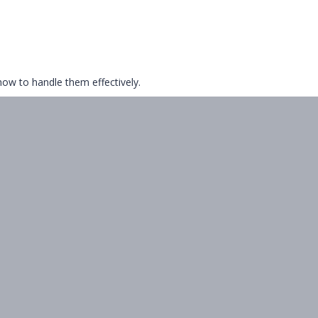
ow to handle them effectively.