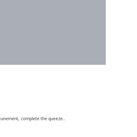
tunement, complete the queeze...