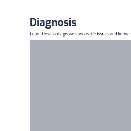
Diagnosis
Learn How to diagnose various life issues and know h