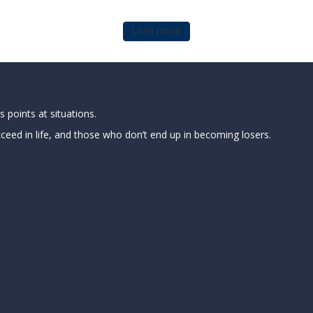
Load more
 points at situations.
ed in life, and those who don’t end up in becoming losers.