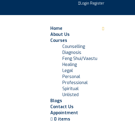
Login
Register
Home
About Us
Courses
Counselling
Diagnosis
Feng Shui/Vaastu
Healing
Legal
Personal
Professional
Spiritual
Unlisted
Blogs
Contact Us
Appointment
0 items