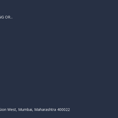
 OR...
, Sion West, Mumbai, Maharashtra 400022