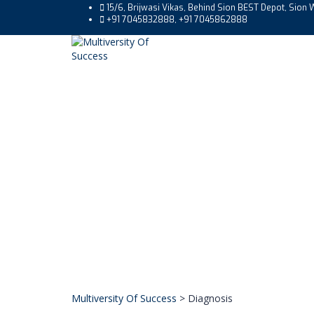
15/6, Brijwasi Vikas, Behind Sion BEST Depot, Sio
+91 7045832888, +91 7045862888
Multiversity Of Success
>
Diagnosis