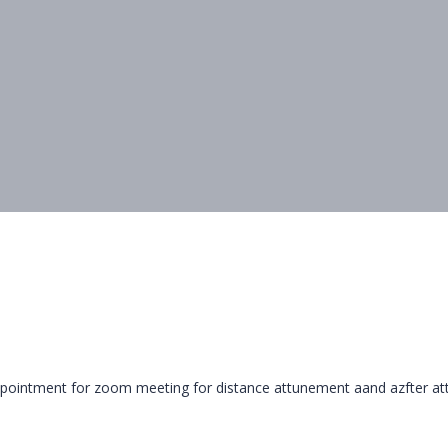
appointment for zoom meeting for distance attunement aand azfter at