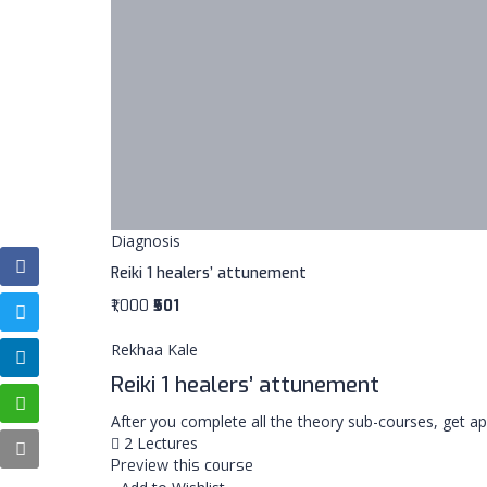
Diagnosis
Reiki 1 healers’ attunement
₹1,000
₹501
Rekhaa Kale
Reiki 1 healers’ attunement
After you complete all the theory sub-courses, get 
2 Lectures
Preview this course