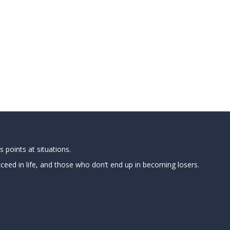
 points at situations.
ed in life, and those who don’t end up in becoming losers.