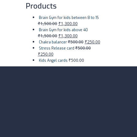
Products
Brain Gym for kids between 8 to 15
₹
1,500.00
₹
1,300.00
Brain Gym for kids above 40
₹
1,500.00
₹
1,300.00
₹
500.00
₹
250.00
Chakra balancer
₹
500.00
Stress Release card
₹
250.00
₹
500.00
Kids Angel cards