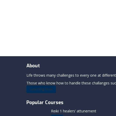
About
Life throws many challenges to every one at differents
Those who know how to handle these challanges succe
Learning Now
Popular Courses
Reiki 1 healers’ attunement