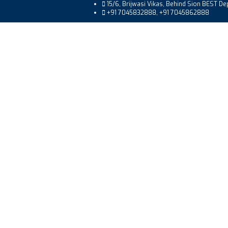
15/6, Brijwasi Vikas, Behind Sion BEST D
+91 7045832888, +91 7045862888