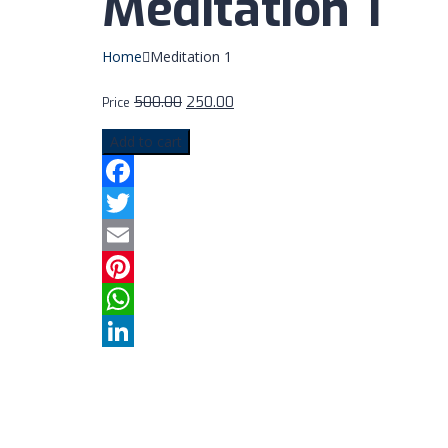
Meditation 1
Home
Meditation 1
500.00
250.00
Price
Add to cart
Facebook
Twitter
Email
Pinterest
WhatsApp
LinkedIn