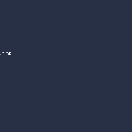
 OR...