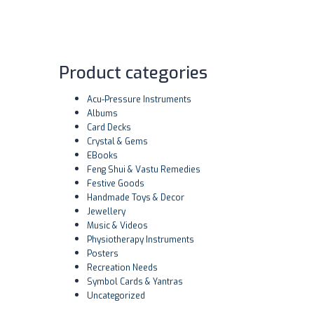
Product categories
Acu-Pressure Instruments
Albums
Card Decks
Crystal & Gems
EBooks
Feng Shui & Vastu Remedies
Festive Goods
Handmade Toys & Decor
Jewellery
Music & Videos
Physiotherapy Instruments
Posters
Recreation Needs
Symbol Cards & Yantras
Uncategorized