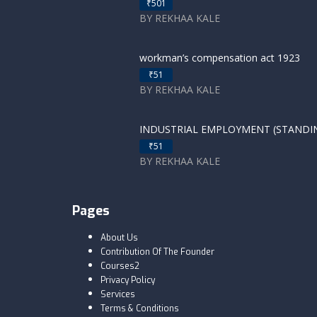
₹501
BY REKHAA KALE
workman’s compensation act 1923
₹51
BY REKHAA KALE
INDUSTRIAL EMPLOYMENT (STANDING
₹51
BY REKHAA KALE
Pages
About Us
Contribution Of The Founder
Courses2
Privacy Policy
Services
Terms & Conditions