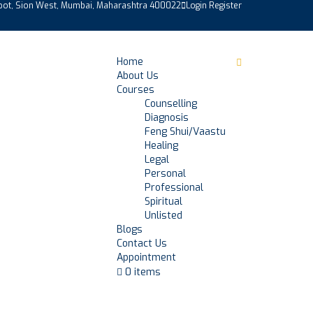
epot, Sion West, Mumbai, Maharashtra 400022
Login
Register
Home
About Us
Courses
Counselling
Diagnosis
Feng Shui/Vaastu
Healing
Legal
Personal
Professional
Spiritual
Unlisted
Blogs
Contact Us
Appointment
0 items