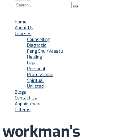
Home
About Us
Courses
Counselling
Diagnosis
Feng Shui/Vaastu
Healing
Legal
Personal
Professional
Spiritual
Unlisted
Blogs
Contact Us
Appointment
0 items
workman’s