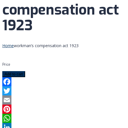
compensation act
1923
Home
workman’s compensation act 1923
Price
Add to cart
Facebook
Twitter
Email
Pinterest
WhatsApp