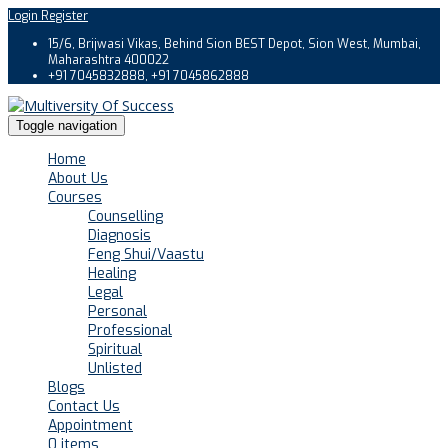
Login
Register
15/6, Brijwasi Vikas, Behind Sion BEST Depot, Sion West, Mumbai,
Maharashtra 400022
+91 7045832888, +91 7045862888
Toggle navigation
Home
About Us
Courses
Counselling
Diagnosis
Feng Shui/Vaastu
Healing
Legal
Personal
Professional
Spiritual
Unlisted
Blogs
Contact Us
Appointment
0 items