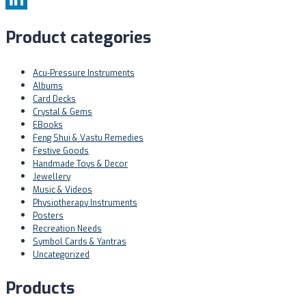
LinkedIn
Product categories
Acu-Pressure Instruments
Albums
Card Decks
Crystal & Gems
EBooks
Feng Shui & Vastu Remedies
Festive Goods
Handmade Toys & Decor
Jewellery
Music & Videos
Physiotherapy Instruments
Posters
Recreation Needs
Symbol Cards & Yantras
Uncategorized
Products