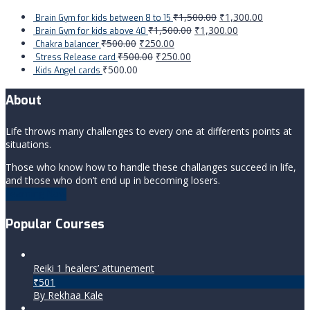
₹
1,500.00
₹
1,300.00
Brain Gym for kids between 8 to 15
₹
1,500.00
₹
1,300.00
Brain Gym for kids above 40
₹
500.00
₹
250.00
Chakra balancer
₹
500.00
₹
250.00
Stress Release card
₹
500.00
Kids Angel cards
About
Life throws many challenges to every one at differents points at
situations.
Those who know how to handle these challanges succeed in life,
and those who don’t end up in becoming losers.
Learning Now
Popular Courses
Reiki 1 healers’ attunement
₹501
By Rekhaa Kale