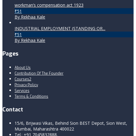
workman’s compensation act 1923
₹51
By Rekhaa Kale
INDUSTRIAL EMPLOYMENT (STANDING OR...
₹51
By Rekhaa Kale
Pages
About Us
Contribution Of The Founder
Courses2
Privacy Policy
Services
Terms & Conditions
Contact
15/6, Brijwasi Vikas, Behind Sion BEST Depot, Sion West,
Mumbai, Maharashtra 400022
Tel.: +91 7045832888,