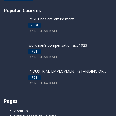
Popular Courses
Reiki 1 healers’ attunement
₹501
BY REKHAA KALE
workman’s compensation act 1923
₹51
BY REKHAA KALE
INDUSTRIAL EMPLOYMENT (STANDING OR...
₹51
BY REKHAA KALE
Pages
About Us