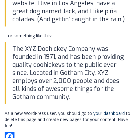
website. I live in Los Angeles, have a
great dog named Jack, and I like piña
coladas. (And gettin’ caught in the rain.)
…or something like this:
The XYZ Doohickey Company was
founded in 1971, and has been providing
quality doohickeys to the public ever
since. Located in Gotham City, XYZ
employs over 2,000 people and does
all kinds of awesome things for the
Gotham community.
As a new WordPress user, you should go to
your dashboard
to
delete this page and create new pages for your content. Have
fun!