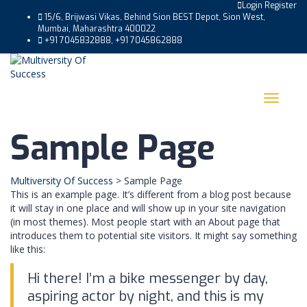
Login
Register
15/6, Brijwasi Vikas, Behind Sion BEST Depot, Sion West,
Mumbai, Maharashtra 400022
+91 7045832888, +91 7045862888
Toggle
navigat
Sample Page
Multiversity Of Success
>
Sample Page
This is an example page. It’s different from a blog post because
it will stay in one place and will show up in your site navigation
(in most themes). Most people start with an About page that
introduces them to potential site visitors. It might say something
like this:
Hi there! I’m a bike messenger by day,
aspiring actor by night, and this is my