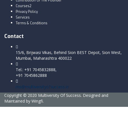
Contribution Of The Founder
Courses2
Privacy Policy
Services
Terms & Conditions
Contact
15/6, Brijwasi Vikas, Behind Sion BEST Depot, Sion West,
Mumbai, Maharashtra 400022
Tel.: +91 7045832888,
+91 7045862888
ms@multiversityofsuccess.in
Copyright © 2020 Multiversity Of Success. Designed and
Maintained by Wingfi.