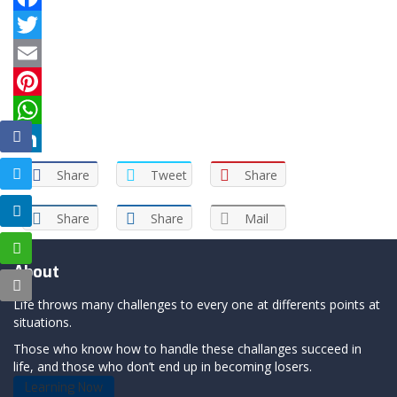
Facebook
Twitter
Email
Pinterest
WhatsApp
LinkedIn
Share
Tweet
Share
Share
Share
Mail
About
Life throws many challenges to every one at differents points at
situations.
Those who know how to handle these challanges succeed in
life, and those who don’t end up in becoming losers.
Learning Now