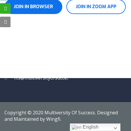
JOIN IN BROWSER
JOIN IN ZOOM APP
CONTACT
15/6, Brijwasi Vikas,
Behind Sion BEST
Depot, Sion West,
Mumbai, Maharashtra
400022
Tel.: +91 7045832888,
+91 7045862888
ms@multiversityofsuccess.in
Copyright © 2020 Multiversity Of Success. Designed
and Maintained by Wingfi.
English