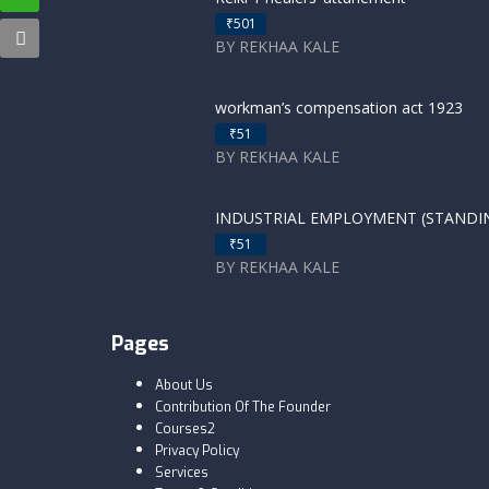
₹501
BY REKHAA KALE
workman’s compensation act 1923
₹51
BY REKHAA KALE
INDUSTRIAL EMPLOYMENT (STANDING
₹51
BY REKHAA KALE
Pages
About Us
Contribution Of The Founder
Courses2
Privacy Policy
Services