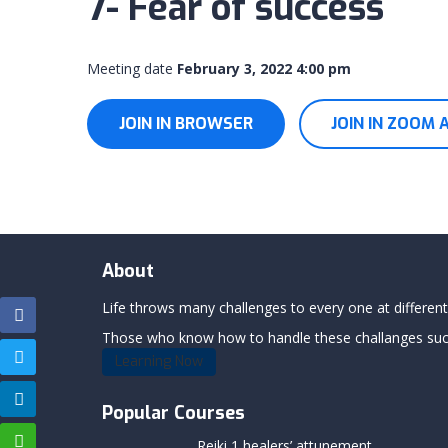
7- Fear of success
Meeting date
February 3, 2022 4:00 pm
JOIN IN BROWSER
JOIN IN ZOOM 
About
Life throws many challenges to every one at differents
Those who know how to handle these challanges succe
Learning Now
Popular Courses
Reiki 1 healers’ attunement