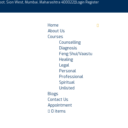
epot, Sion West, Mumbai, Maharashtra 400022
Login
Register
Home
About Us
Courses
Counselling
Diagnosis
Feng Shui/Vaastu
Healing
Legal
Personal
Professional
Spiritual
Unlisted
Blogs
Contact Us
Appointment
0 items