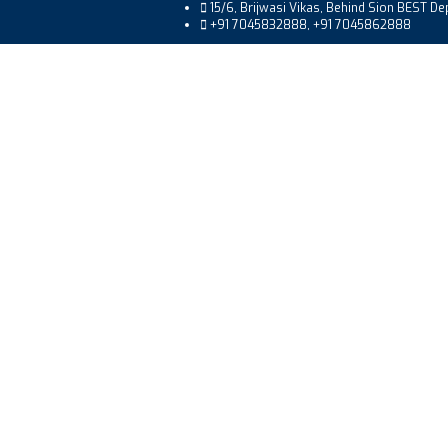
15/6, Brijwasi Vikas, Behind Sion BEST D
+91 7045832888, +91 7045862888