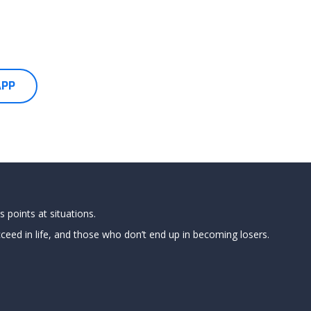
APP
 points at situations.
ed in life, and those who don’t end up in becoming losers.