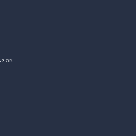
 OR...