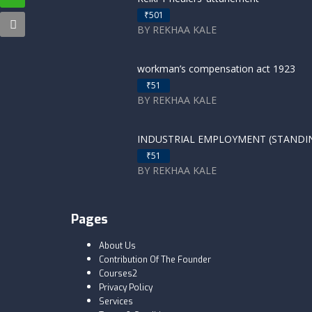
₹501
BY REKHAA KALE
workman’s compensation act 1923
₹51
BY REKHAA KALE
INDUSTRIAL EMPLOYMENT (STANDING
₹51
BY REKHAA KALE
Pages
About Us
Contribution Of The Founder
Courses2
Privacy Policy
Services