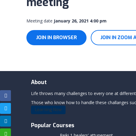
meeting
Meeting date
January 26, 2021 4:00 pm
JOIN IN BROWSER
JOIN IN ZOOM 
About
Life throws many challenges to every one at differents
Those who know how to handle these challanges succe
Learning Now
Popular Courses
Reiki 1 healers’ attunement