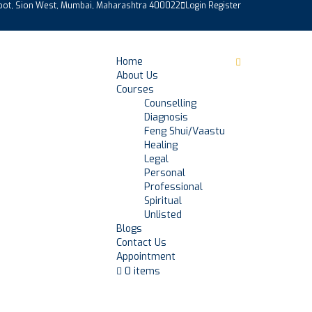
epot, Sion West, Mumbai, Maharashtra 400022
Login
Register
Home
About Us
Courses
Counselling
Diagnosis
Feng Shui/Vaastu
Healing
Legal
Personal
Professional
Spiritual
Unlisted
Blogs
Contact Us
Appointment
0 items