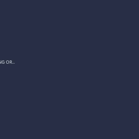
 OR...