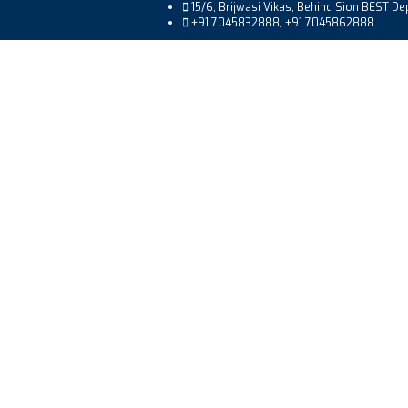
15/6, Brijwasi Vikas, Behind Sion BEST D
+91 7045832888, +91 7045862888