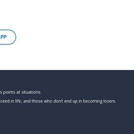
APP
 points at situations.
ed in life, and those who don’t end up in becoming losers.