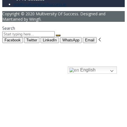
ms@multiversityofsuccess.in
Copyright © 2020 Multiversity Of Success. Designed and
Maintained by Wingfi.
Search
Facebook
Twitter
LinkedIn
WhatsApp
Email
English