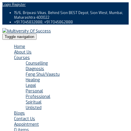
Login
Register
15/6, Brijwasi Vikas, Behind Sion BEST Depot, Sion West, Mumbai,
Maharashtra 400022
+91 7045832888, +91 7045862888
Toggle navigation
Home
About Us
Courses
Counselling
Diagnosis
Feng Shui/Vaastu
Healing
Legal
Personal
Professional
Spiritual
Unlisted
Blogs
Contact Us
Appointment
0 items