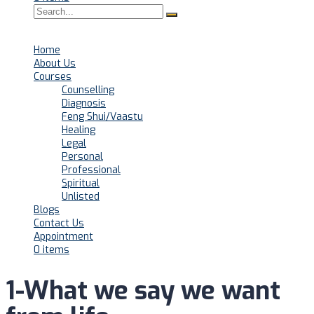
Home
About Us
Courses
Counselling
Diagnosis
Feng Shui/Vaastu
Healing
Legal
Personal
Professional
Spiritual
Unlisted
Blogs
Contact Us
Appointment
0 items
1-What we say we want