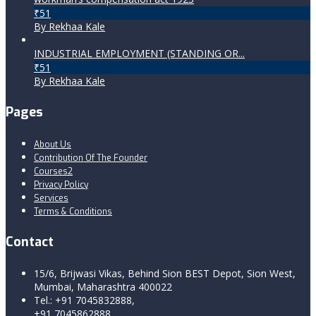
₹51
By Rekhaa Kale
INDUSTRIAL EMPLOYMENT (STANDING OR...
₹51
By Rekhaa Kale
Pages
About Us
Contribution Of The Founder
Courses2
Privacy Policy
Services
Terms & Conditions
Contact
15/6, Brijwasi Vikas, Behind Sion BEST Depot, Sion West,
Mumbai, Maharashtra 400022
Tel.: +91 7045832888,
+91 7045862888