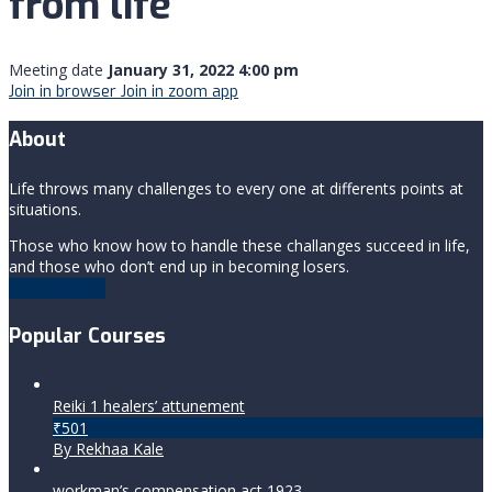
from life
Meeting date
January 31, 2022 4:00 pm
Join in browser
Join in zoom app
About
Life throws many challenges to every one at differents points at
situations.
Those who know how to handle these challanges succeed in life,
and those who don’t end up in becoming losers.
Learning Now
Popular Courses
Reiki 1 healers’ attunement
₹501
By Rekhaa Kale
workman’s compensation act 1923