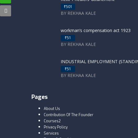
₹501
BY REKHAA KALE
workman’s compensation act 1923
₹51
BY REKHAA KALE
INDUSTRIAL EMPLOYMENT (STANDING
₹51
BY REKHAA KALE
Pages
About Us
Contribution Of The Founder
Courses2
Privacy Policy
Services