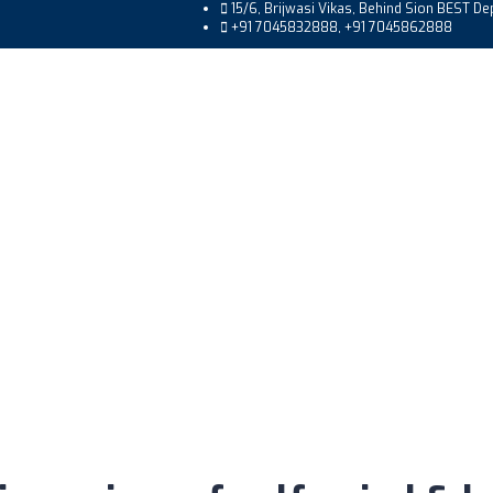
15/6, Brijwasi Vikas, Behind Sion BEST D
+91 7045832888, +91 7045862888