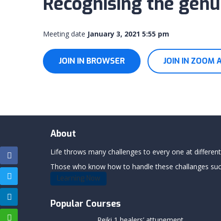
Recognising the genui
Meeting date
January 3, 2021 5:55 pm
JOIN IN BROWSER
JOIN IN ZOOM 
About
Life throws many challenges to every one at differents
Those who know how to handle these challanges succe
Learning Now
Popular Courses
Reiki 1 healers’ attunement