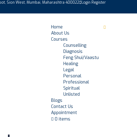
epot, Sion West, Mumbai, Maharashtra 400022
Login
Register
Home
About Us
Courses
Counselling
Diagnosis
Feng Shui/Vaastu
Healing
Legal
Personal
Professional
Spiritual
Unlisted
Blogs
Contact Us
Appointment
0 items