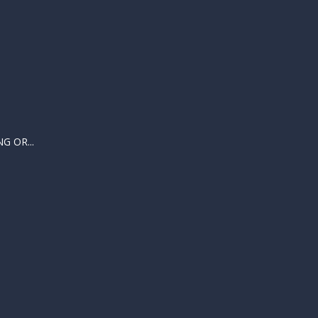
 OR...