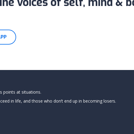
ne voices of self, mind & 
APP
 points at situations.
ed in life, and those who don’t end up in becoming losers.