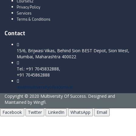
Courses2
Privacy Policy
Services
Terms & Conditions
Contact
15/6, Brijwasi Vikas, Behind Sion BEST Depot, Sion West,
Mumbai, Maharashtra 400022
Tel.: +91 7045832888,
+91 7045862888
ms@multiversityofsuccess.in
Copyright © 2020 Multiversity Of Success. Designed and
Maintained by Wingfi.
Facebook
Twitter
LinkedIn
WhatsApp
Email