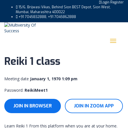
Login
Register
15/6, Brijwasi Vikas, Behind Sion BEST Depot, Sion West,
Mumbai, Maharashtra 400022
+91 7045832888, +91 7045862888
Toggle
navigat
Reiki 1 class
Meeting date
January 1, 1970 1:09 pm
Password:
ReikiMeet1
JOIN IN BROWSER
JOIN IN ZOOM APP
Learn Reiki 1 From this platform when you are at your home.