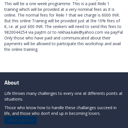
This will be a one week programme. This is a paid Reiki 1
training which will be provided at a very nominal fees as it is
online. The normal fees for Reiki 1 that we charge is 6000 INR.
But this online Training will be provided just at the 10% fees of
it, i.e. at just 600 INR. The seekers will need to send this fees to
9820044254 via paytm or to rekhaa.kale@yahoo.com via payPal
Only those who have paid and communicated about their
payments will be allowed to participate this workshop and avail
the online training.
About
Life throws many challenges to every one at differents points at
situations.
Those who know how to handle these challanges succeed in
life, and those who don’t end up in becoming losers.
Learning Now