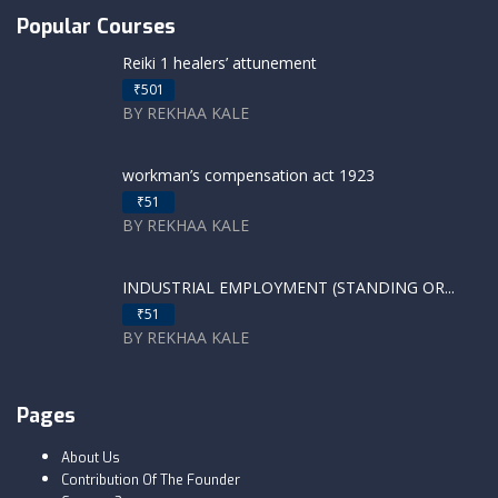
Popular Courses
Reiki 1 healers’ attunement
₹501
BY REKHAA KALE
workman’s compensation act 1923
₹51
BY REKHAA KALE
INDUSTRIAL EMPLOYMENT (STANDING OR...
₹51
BY REKHAA KALE
Pages
About Us
Contribution Of The Founder