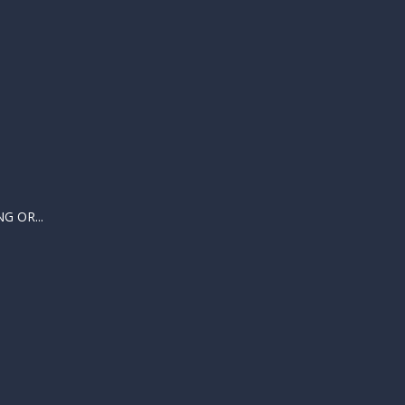
 OR...