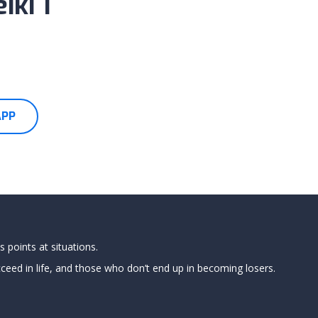
iki 1
APP
 points at situations.
ed in life, and those who don’t end up in becoming losers.