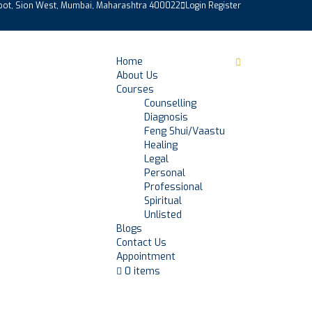
epot, Sion West, Mumbai, Maharashtra 400022
Login
Register
Home
About Us
Courses
Counselling
Diagnosis
Feng Shui/Vaastu
Healing
Legal
Personal
Professional
Spiritual
Unlisted
Blogs
Contact Us
Appointment
0 items