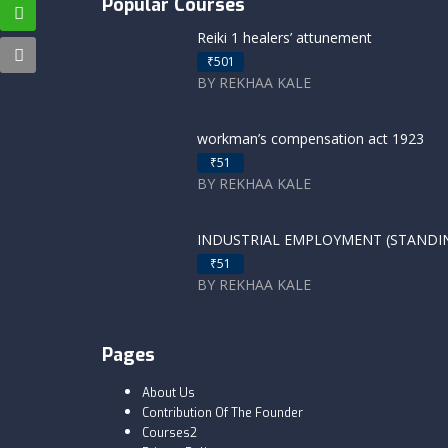
Popular Courses
Reiki 1 healers’ attunement
₹501
BY REKHAA KALE
workman’s compensation act 1923
₹51
BY REKHAA KALE
INDUSTRIAL EMPLOYMENT (STANDING
₹51
BY REKHAA KALE
Pages
About Us
Contribution Of The Founder
Courses2