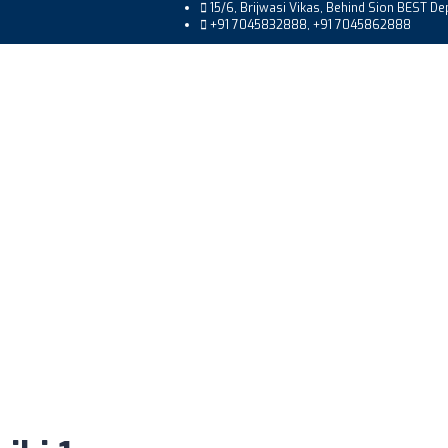
15/6, Brijwasi Vikas, Behind Sion BEST D
+91 7045832888, +91 7045862888