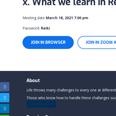
x. What we learn in Re
Meeting date
March 18, 2021 7:00 pm
Password:
Reiki
JOIN IN BROWSER
JOIN IN ZOOM 
About
Life throws many challenges to every one at differents
Those who know how to handle these challanges succe
Learning Now