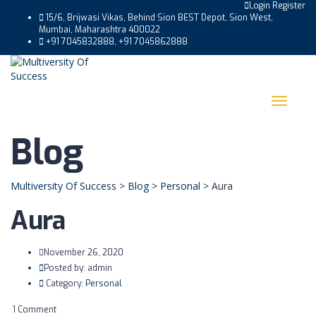
Login
Register
15/6, Brijwasi Vikas, Behind Sion BEST Depot, Sion West,
Mumbai, Maharashtra 400022
+91 7045832888, +91 7045862888
Toggle
navigat
Blog
Multiversity Of Success
>
Blog
>
Personal
>
Aura
Aura
November 26, 2020
Posted by:
admin
Category:
Personal
1 Comment