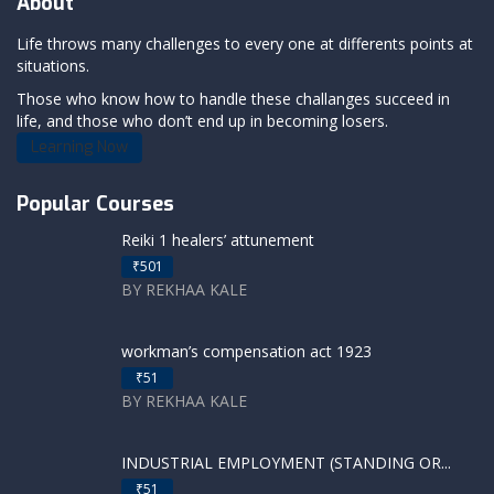
About
Life throws many challenges to every one at differents points at
situations.
Those who know how to handle these challanges succeed in
life, and those who don’t end up in becoming losers.
Learning Now
Popular Courses
Reiki 1 healers’ attunement
₹501
BY REKHAA KALE
workman’s compensation act 1923
₹51
BY REKHAA KALE
INDUSTRIAL EMPLOYMENT (STANDING OR...
₹51