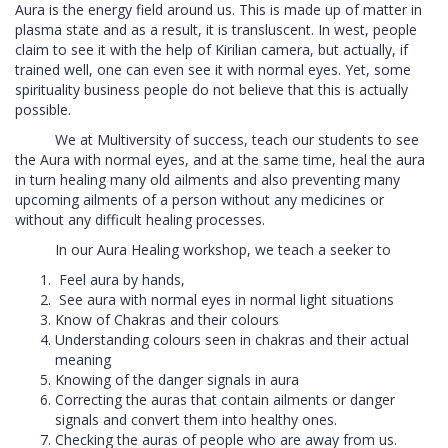
Aura is the energy field around us. This is made up of matter in
plasma state and as a result, it is transluscent. In west, people
claim to see it with the help of Kirilian camera, but actually, if
trained well, one can even see it with normal eyes. Yet, some
spirituality business people do not believe that this is actually
possible.
We at Multiversity of success, teach our students to see
the Aura with normal eyes, and at the same time, heal the aura
in turn healing many old ailments and also preventing many
upcoming ailments of a person without any medicines or
without any difficult healing processes.
In our Aura Healing workshop, we teach a seeker to
Feel aura by hands,
See aura with normal eyes in normal light situations
Know of Chakras and their colours
Understanding colours seen in chakras and their actual
meaning
Knowing of the danger signals in aura
Correcting the auras that contain ailments or danger
signals and convert them into healthy ones.
Checking the auras of people who are away from us.