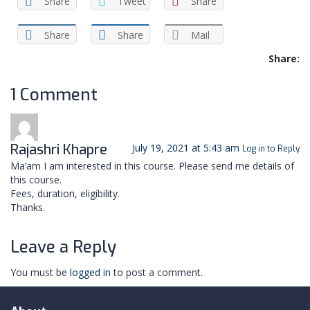
Share
Tweet
Share
Share
Share
Mail
Share:
1 Comment
Rajashri Khapre
July 19, 2021 at 5:43 am
Log in to Reply
Ma’am I am interested in this course. Please send me details of
this course.
Fees, duration, eligibility.
Thanks.
Leave a Reply
You must be
logged in
to post a comment.