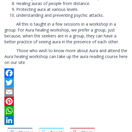
Healing auras of people from distance.
Protecting aura at various levels.
understanding and preventing psychic attacks.
All this is taught in a few sessions in a workshop in a
group. For Aura healing workshop, we prefer a group, just
because, when the seekers are in a group, they can have a
better practice of seeing aura in the presence of each other.
Those who wish to know more about Aura and attend the
Aura healing workshop can take up the aura reading course here
on our site.
Facebook
Twitter
Email
Pinterest
WhatsApp
LinkedIn