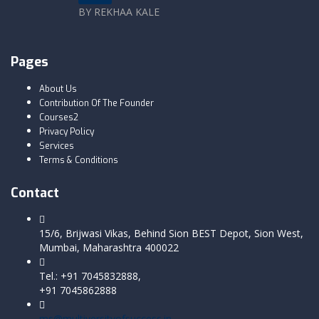
BY REKHAA KALE
Pages
About Us
Contribution Of The Founder
Courses2
Privacy Policy
Services
Terms & Conditions
Contact
15/6, Brijwasi Vikas, Behind Sion BEST Depot, Sion West,
Mumbai, Maharashtra 400022
Tel.: +91 7045832888,
+91 7045862888
ms@multiversityofsuccess.in