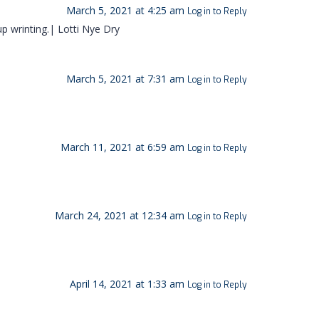
March 5, 2021 at 4:25 am
Log in to Reply
p wrinting.| Lotti Nye Dry
March 5, 2021 at 7:31 am
Log in to Reply
March 11, 2021 at 6:59 am
Log in to Reply
March 24, 2021 at 12:34 am
Log in to Reply
April 14, 2021 at 1:33 am
Log in to Reply