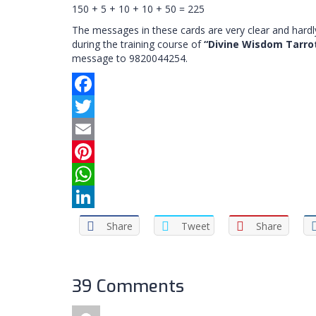
150 + 5 + 10 + 10 + 50 = 225
The messages in these cards are very clear and hardly
during the training course of
“Divine Wisdom Tarro
message to 9820044254.
Facebook
Twitter
Email
Pinterest
WhatsApp
LinkedIn
Share
Tweet
Share
39 Comments