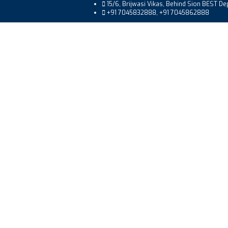
15/6, Brijwasi Vikas, Behind Sion BEST D
+91 7045832888, +91 7045862888