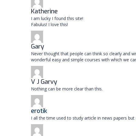
Katherine
I am lucky I found this site!
Fabulus! I love this!
Gary
Never thought that people can think so clearly and wr
wonderful easy and simple courses with which we ca
V J Garvy
Nothing can be more clear than this.
erotik
I all the time used to study article in news papers b