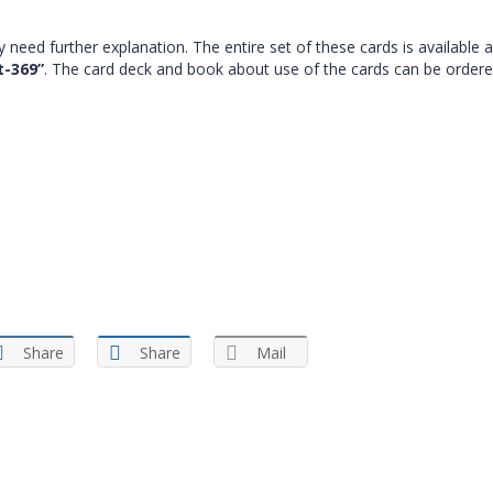
 need further explanation. The entire set of these cards is available 
t-369”
. The card deck and book about use of the cards can be ordere
Share
Share
Mail