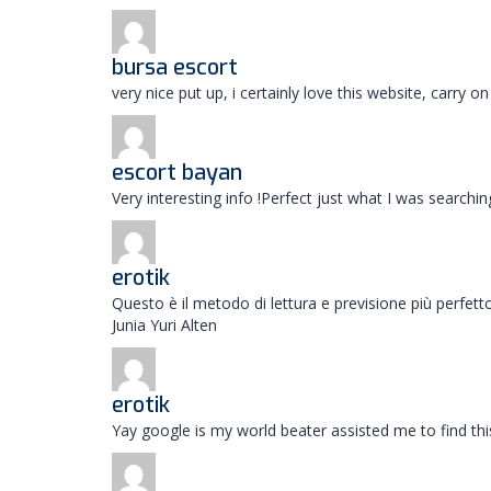
bursa escort
very nice put up, i certainly love this website, carry
escort bayan
Very interesting info !Perfect just what I was searchi
erotik
Questo è il metodo di lettura e previsione più perfe
Junia Yuri Alten
erotik
Yay google is my world beater assisted me to find this