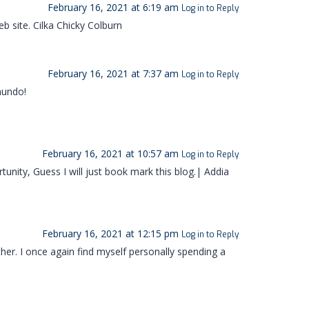
February 16, 2021 at 6:19 am
Log in to Reply
b site. Cilka Chicky Colburn
February 16, 2021 at 7:37 am
Log in to Reply
mundo!
February 16, 2021 at 10:57 am
Log in to Reply
unity, Guess I will just book mark this blog.| Addia
February 16, 2021 at 12:15 pm
Log in to Reply
ther. I once again find myself personally spending a