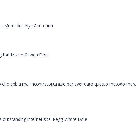
 on it Mercedes Nye Annmaria
ng for! Missie Gawen Dodi
tto che abbia mai incontrato! Grazie per aver dato questo metodo mer
 outstanding internet site! Reggi Andre Lytle