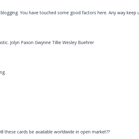
of blogging. You have touched some good factors here. Any way keep u
tastic. Jolyn Paxon Gwynne Tillie Wesley Buehrer
ng.
ill these cards be available worldwide in open market??