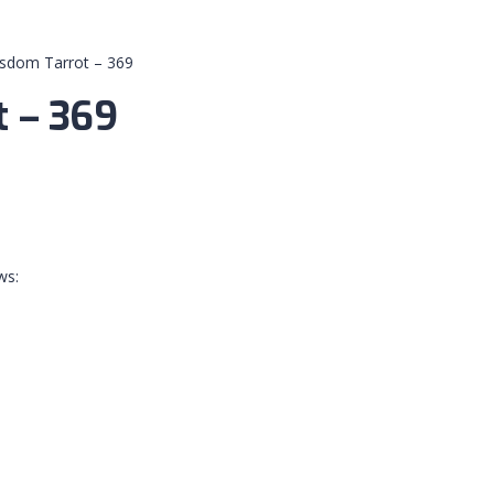
isdom Tarrot – 369
t – 369
ws: