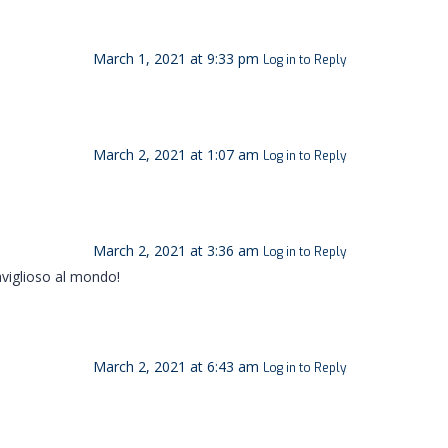
March 1, 2021 at 9:33 pm
Log in to Reply
March 2, 2021 at 1:07 am
Log in to Reply
March 2, 2021 at 3:36 am
Log in to Reply
aviglioso al mondo!
March 2, 2021 at 6:43 am
Log in to Reply