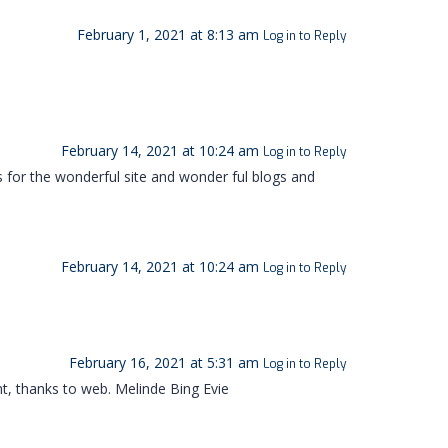
February 1, 2021 at 8:13 am
Log in to Reply
February 14, 2021 at 10:24 am
Log in to Reply
s for the wonderful site and wonder ful blogs and
February 14, 2021 at 10:24 am
Log in to Reply
February 16, 2021 at 5:31 am
Log in to Reply
nt, thanks to web. Melinde Bing Evie