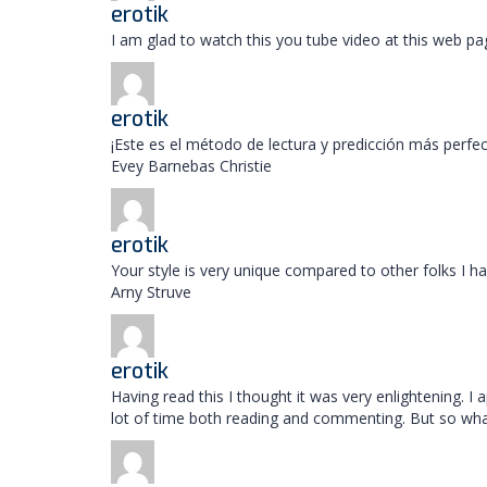
erotik
I am glad to watch this you tube video at this web pa
erotik
¡Este es el método de lectura y predicción más perf
Evey Barnebas Christie
erotik
Your style is very unique compared to other folks I h
Arny Struve
erotik
Having read this I thought it was very enlightening. I
lot of time both reading and commenting. But so what