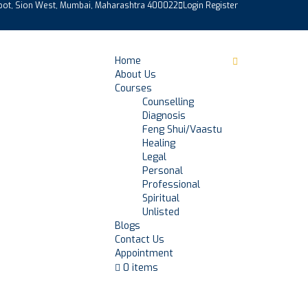
epot, Sion West, Mumbai, Maharashtra 400022
Login
Register
Home
About Us
Courses
Counselling
Diagnosis
Feng Shui/Vaastu
Healing
Legal
Personal
Professional
Spiritual
Unlisted
Blogs
Contact Us
Appointment
0 items