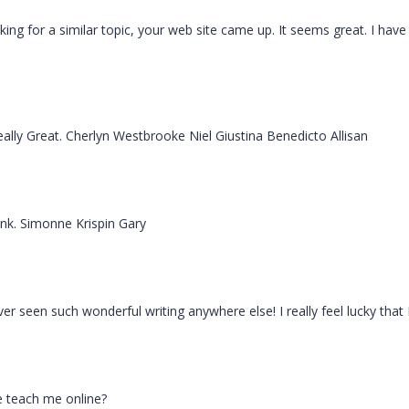
ooking for a similar topic, your web site came up. It seems great. I 
eally Great. Cherlyn Westbrooke Niel Giustina Benedicto Allisan
ink. Simonne Krispin Gary
er seen such wonderful writing anywhere else! I really feel lucky that 
se teach me online?