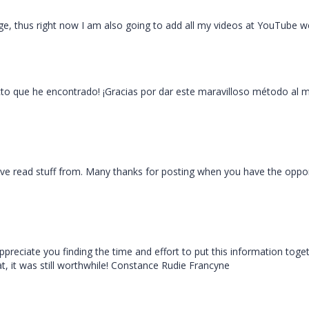
ge, thus right now I am also going to add all my videos at YouTube we
ecto que he encontrado! ¡Gracias por dar este maravilloso método al 
ave read stuff from. Many thanks for posting when you have the opport
 appreciate you finding the time and effort to put this information toge
, it was still worthwhile! Constance Rudie Francyne