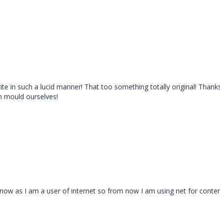
ite in such a lucid manner! That too something totally original! Thank
n mould ourselves!
ut now as I am a user of internet so from now I am using net for conte