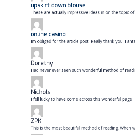
upskirt down blouse
These are actually impressive ideas in on the topic 
online casino
Im obliged for the article post. Really thank you! Fan
Dorethy
Had never ever seen such wonderful method of readi
Nichols
I fell lucky to have come across this wonderful page
ZPK
This is the most beautiful method of reading. When w