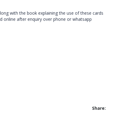
along with the book explaining the use of these cards
d online after enquiry over phone or whatsapp
Share: