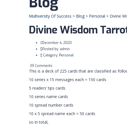
Blog
Multiversity Of Success
>
Blog
>
Personal
>
Divine W
Divine Wisdom Tarro
December 4, 2020
Posted by:
admin
Category:
Personal
39 Comments
This is a deck of 225 cards that are classified as follo
10 series x 15 messages each = 150 cards
5 readers’ tips cards
10 series name cards
10 spread number cards
10 x 5 spread name each = 50 cards
so in total,