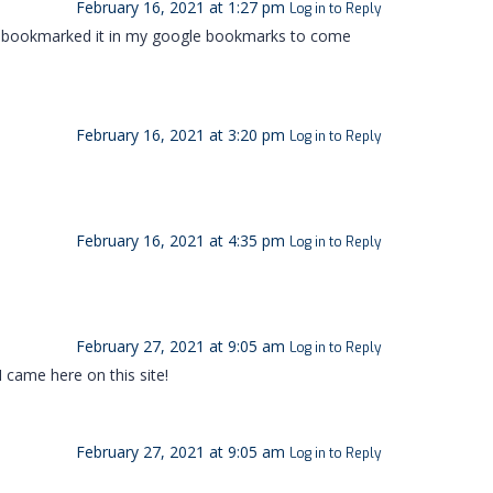
February 16, 2021 at 1:27 pm
Log in to Reply
have bookmarked it in my google bookmarks to come
February 16, 2021 at 3:20 pm
Log in to Reply
February 16, 2021 at 4:35 pm
Log in to Reply
February 27, 2021 at 9:05 am
Log in to Reply
I came here on this site!
February 27, 2021 at 9:05 am
Log in to Reply