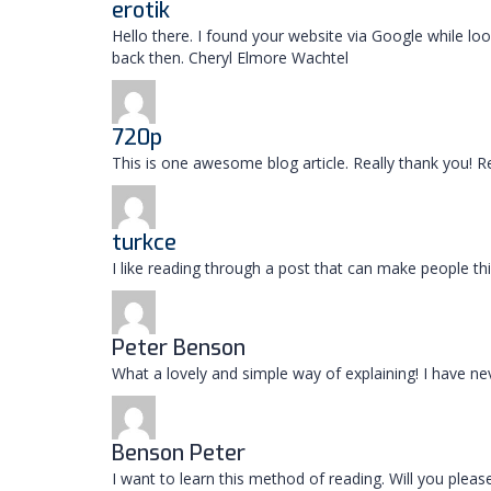
erotik
Hello there. I found your website via Google while l
back then. Cheryl Elmore Wachtel
720p
This is one awesome blog article. Really thank you! R
turkce
I like reading through a post that can make people th
Peter Benson
What a lovely and simple way of explaining! I have nev
Benson Peter
I want to learn this method of reading. Will you plea