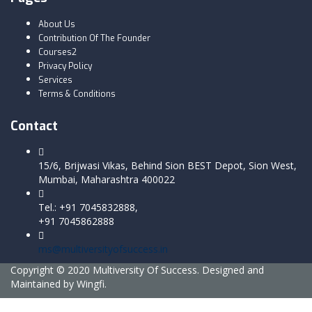
About Us
Contribution Of The Founder
Courses2
Privacy Policy
Services
Terms & Conditions
Contact
15/6, Brijwasi Vikas, Behind Sion BEST Depot, Sion West,
Mumbai, Maharashtra 400022
Tel.: +91 7045832888,
+91 7045862888
ms@multiversityofsuccess.in
Copyright © 2020 Multiversity Of Success. Designed and
Maintained by Wingfi.