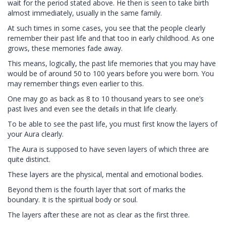
wait for the period stated above. He then is seen to take birth
almost immediately, usually in the same family.
At such times in some cases, you see that the people clearly
remember their past life and that too in early childhood. As one
grows, these memories fade away.
This means, logically, the past life memories that you may have
would be of around 50 to 100 years before you were born. You
may remember things even earlier to this.
One may go as back as 8 to 10 thousand years to see one’s
past lives and even see the details in that life clearly.
To be able to see the past life, you must first know the layers of
your Aura clearly.
The Aura is supposed to have seven layers of which three are
quite distinct.
These layers are the physical, mental and emotional bodies.
Beyond them is the fourth layer that sort of marks the
boundary. It is the spiritual body or soul.
The layers after these are not as clear as the first three.