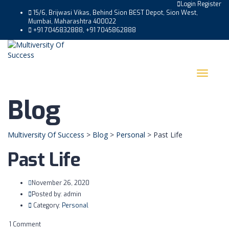
Login
Register
15/6, Brijwasi Vikas, Behind Sion BEST Depot, Sion West,
Mumbai, Maharashtra 400022
+91 7045832888, +91 7045862888
Toggle
navigat
Blog
Multiversity Of Success
>
Blog
>
Personal
>
Past Life
Past Life
November 26, 2020
Posted by:
admin
Category:
Personal
1 Comment