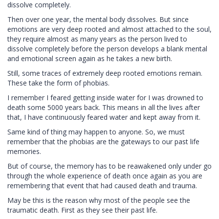
dissolve completely.
Then over one year, the mental body dissolves. But since
emotions are very deep rooted and almost attached to the soul,
they require almost as many years as the person lived to
dissolve completely before the person develops a blank mental
and emotional screen again as he takes a new birth.
Still, some traces of extremely deep rooted emotions remain.
These take the form of phobias.
I remember I feared getting inside water for I was drowned to
death some 5000 years back. This means in all the lives after
that, I have continuously feared water and kept away from it.
Same kind of thing may happen to anyone. So, we must
remember that the phobias are the gateways to our past life
memories.
But of course, the memory has to be reawakened only under go
through the whole experience of death once again as you are
remembering that event that had caused death and trauma.
May be this is the reason why most of the people see the
traumatic death. First as they see their past life.