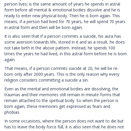
person lives; is the same amount of years he spends in astral
form before all mental & emotional bodies dissolve and he is
ready to enter new physical body. Then he is born again. This
means, if a person had lived for 70 years, he will spend 70 years
in astral form and then will be born again.
It is also seen that if a person commits a suicide, his aura has
some aversion towards life, stored in it and as a result, he does
not take birth in the above pattern. Instead, he spends 100
times the years he had lived, in this astral form before he is born
again.
That means, if a person commits suicide at 20, he will be re-
born only after 2000 years. This is the only reason why every
religion considers committing a suicide a sin.
Even as the mental and emotional bodies are dissolving, the
traumas and their memories still remain in minute forms that
remain attached to the spiritual body. So when the person is
born again, these memories get expressed as fears and
phobias.
In some occasions, where the person does not want to die but
has to leave the body force full, it is also seen that he does not