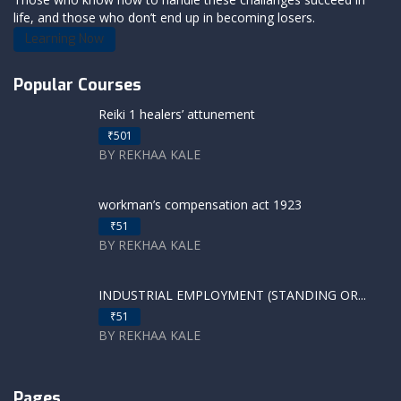
life, and those who don’t end up in becoming losers.
Learning Now
Popular Courses
Reiki 1 healers’ attunement
₹501
BY REKHAA KALE
workman’s compensation act 1923
₹51
BY REKHAA KALE
INDUSTRIAL EMPLOYMENT (STANDING OR...
₹51
BY REKHAA KALE
Pages