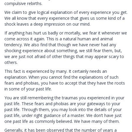
compulsive rebirths.
We claim to give logical explanation of every experience you get.
We all know that every experience that gives us some kind of a
shock leaves a deep impression on our mind.
If anything has hurt us badly or mortally, we fear it whenever we
come across it again. This is a natural human and animal
tendency. We also find that though we have never had any
shocking experience about something, we still fear them, but,
we are just not afraid of other things that may appear scary to
others.
This fact is experienced by many. It certainly needs an
explanation. When you cannot find the explanations of such
fears and phobias, you have to accept that they have the roots
in some of your past life.
You are still remembering the traumas you experienced in your
past life. These fears and phobias are your gateways to your
past life. Through them, you may look into the details of your
past life, under right guidance of a master. We don’t have just
one past life as commonly believed. We have many of them.
Generally, it has been observed that the number of years a