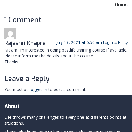
Share:
1 Comment
Rajashri Khapre
July 19, 2021 at 5:50 am
Log in to Reply
Ma’am I’m interested in doing pastlife training course if available.
Please inform me the details about the course.
Thanks..
Leave a Reply
You must be
logged in
to post a comment.
About
Life throws many challenges to every one at differents points at
situations.
Those who know how to handle these challanges succeed in