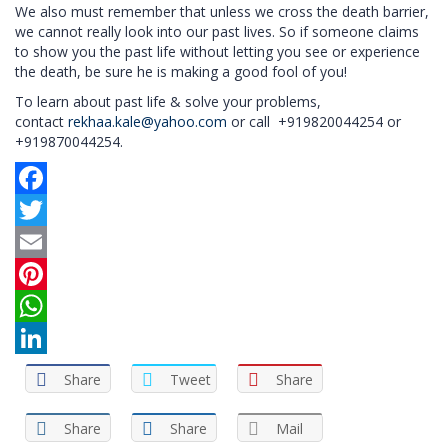
We also must remember that unless we cross the death barrier,
we cannot really look into our past lives. So if someone claims
to show you the past life without letting you see or experience
the death, be sure he is making a good fool of you!
To learn about past life & solve your problems,
contact
rekhaa.kale@yahoo.com
or call +91
9820044254 or
+919870044254.
Facebook
Twitter
Email
Pinterest
WhatsApp
LinkedIn
Share
Tweet
Share
Share
Share
Mail