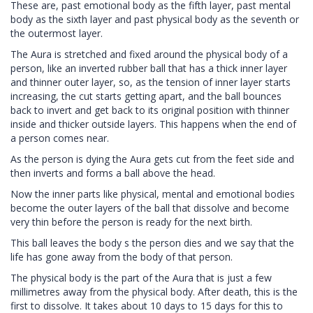
These are, past emotional body as the fifth layer, past mental
body as the sixth layer and past physical body as the seventh or
the outermost layer.
The Aura is stretched and fixed around the physical body of a
person, like an inverted rubber ball that has a thick inner layer
and thinner outer layer, so, as the tension of inner layer starts
increasing, the cut starts getting apart, and the ball bounces
back to invert and get back to its original position with thinner
inside and thicker outside layers. This happens when the end of
a person comes near.
As the person is dying the Aura gets cut from the feet side and
then inverts and forms a ball above the head.
Now the inner parts like physical, mental and emotional bodies
become the outer layers of the ball that dissolve and become
very thin before the person is ready for the next birth.
This ball leaves the body s the person dies and we say that the
life has gone away from the body of that person.
The physical body is the part of the Aura that is just a few
millimetres away from the physical body. After death, this is the
first to dissolve. It takes about 10 days to 15 days for this to