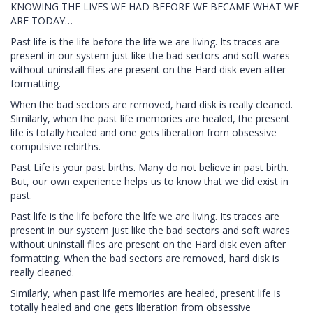
KNOWING THE LIVES WE HAD BEFORE WE BECAME WHAT WE
ARE TODAY…
Past life is the life before the life we are living. Its traces are
present in our system just like the bad sectors and soft wares
without uninstall files are present on the Hard disk even after
formatting.
When the bad sectors are removed, hard disk is really cleaned.
Similarly, when the past life memories are healed, the present
life is totally healed and one gets liberation from obsessive
compulsive rebirths.
Past Life is your past births. Many do not believe in past birth.
But, our own experience helps us to know that we did exist in
past.
Past life is the life before the life we are living. Its traces are
present in our system just like the bad sectors and soft wares
without uninstall files are present on the Hard disk even after
formatting. When the bad sectors are removed, hard disk is
really cleaned.
Similarly, when past life memories are healed, present life is
totally healed and one gets liberation from obsessive