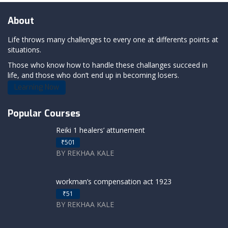
About
Life throws many challenges to every one at differents points at
situations.
Those who know how to handle these challanges succeed in
life, and those who don’t end up in becoming losers.
Learning Now
Popular Courses
Reiki 1 healers’ attunement
₹501
BY REKHAA KALE
workman’s compensation act 1923
₹51
BY REKHAA KALE