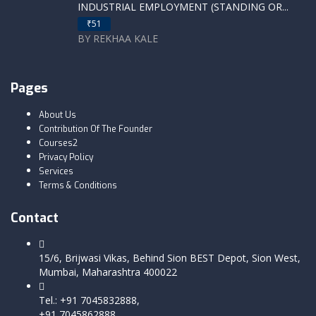
INDUSTRIAL EMPLOYMENT (STANDING OR...
₹51
BY REKHAA KALE
Pages
About Us
Contribution Of The Founder
Courses2
Privacy Policy
Services
Terms & Conditions
Contact
15/6, Brijwasi Vikas, Behind Sion BEST Depot, Sion West,
Mumbai, Maharashtra 400022
Tel.: +91 7045832888,
+91 7045862888