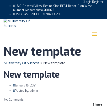
Login
Register
15/6, Brijwasi Vikas, Behind Sion BEST Depot, Sion West,
Mumbai, Maharashtra 400022
+91 7045832888, +91 7045862888
Toggle
navigat
New template
Multiversity Of Success
>
New template
New template
January 15, 2021
Posted by:
admin
No Comments
Share: